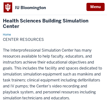
Menu
IU Bloomington
Health Sciences Building Simulation
Center
Home
Resources
CENTER RESOURCES
The Interprofessional Simulation Center has many
resources available to help faculty, educators, and
instructors achieve their educational objectives and
goals. This includes the facility and spaces dedicated to
simulation; simulation equipment such as manikins and
task trainers; clinical equipment including defibrillators
and IV pumps; the Center’s video recording and
playback system, and personnel resources including
simulation technicians and educators.