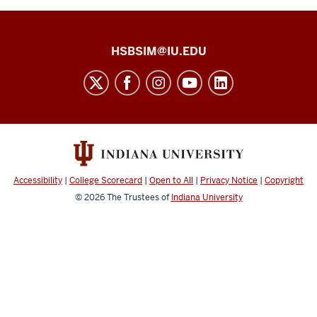
Health
HSBSIM@IU.EDU
Sciences
Building
Simulation
Center
social
media
Accessibility
|
College Scorecard
|
Open to All
|
Privacy Notice
|
Copyright
channels
© 2026
The Trustees of
Indiana University