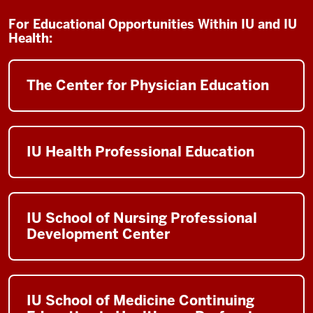
For Educational Opportunities Within IU and IU
Health:
The Center for Physician Education
IU Health Professional Education
IU School of Nursing Professional
Development Center
IU School of Medicine Continuing