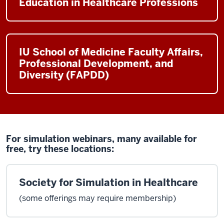
Education in Healthcare Professions
IU School of Medicine Faculty Affairs,
Professional Development, and
Diversity (FAPDD)
For simulation webinars, many available for
free, try these locations:
Society for Simulation in Healthcare
(some offerings may require membership)