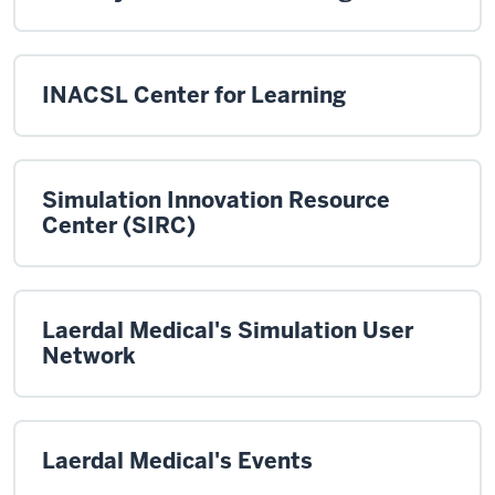
INACSL Center for Learning
Simulation Innovation Resource
Center (SIRC)
Laerdal Medical's Simulation User
Network
Laerdal Medical's Events