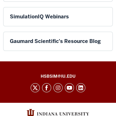
SimulationIQ Webinars
Gaumard Scientific's Resource Blog
Health
HSBSIM@IU.EDU
Sciences
Building
Simulation
Center
social