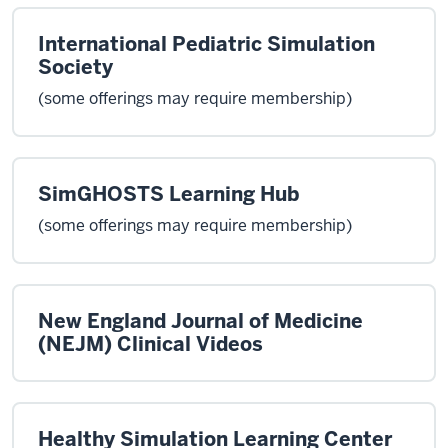
International Pediatric Simulation
Society
(some offerings may require membership)
SimGHOSTS Learning Hub
(some offerings may require membership)
New England Journal of Medicine
(NEJM) Clinical Videos
Healthy Simulation Learning Center