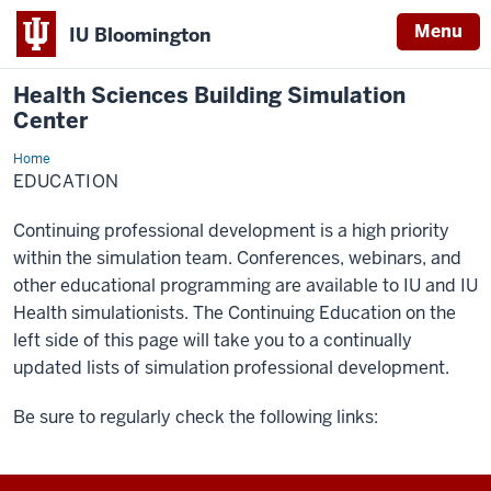
Menu
IU Bloomington
Health Sciences Building Simulation
Center
Home
Education
EDUCATION
Continuing professional development is a high priority
within the simulation team. Conferences, webinars, and
other educational programming are available to IU and IU
Health simulationists. The Continuing Education on the
left side of this page will take you to a continually
updated lists of simulation professional development.
Be sure to regularly check the following links: