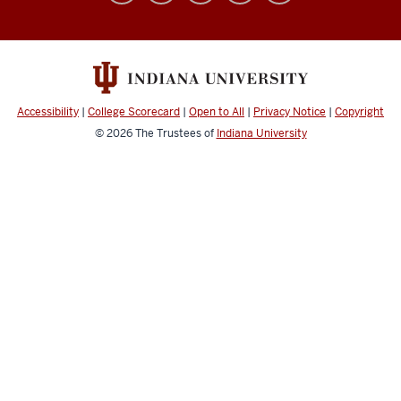
Simulation
Center
social
media
Accessibility
|
College Scorecard
|
Open to All
|
Privacy Notice
|
Copyright
channels
© 2026
The Trustees of
Indiana University