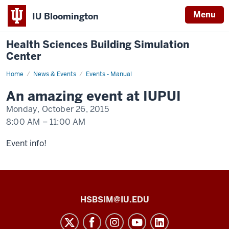
Menu
IU Bloomington
Health Sciences Building Simulation
Center
Home
An
News & Events
Events - Manual
event
happening
An amazing event at IUPUI
at
IUPUI
Monday, October 26, 2015
8:00 AM
–
11:00 AM
-
Event info!
Health
HSBSIM@IU.EDU
Sciences
Building