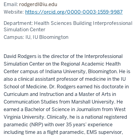
Email:
rodgerdl@iu.edu
Website:
https://orcid.org/0000-0003-1559-9987
Department:
Health Sciences Building Interprofessional
Simulation Center
Campus:
IU, IU Bloomington
David Rodgers is the director of the Interprofessional
Simulation Center on the Regional Academic Health
Center campus of Indiana University, Bloomington. He is
also a clinical assistant professor of medicine in the IU
School of Medicine. Dr. Rodgers earned his doctorate in
Curriculum and Instruction and a Master of Arts in
Communication Studies from Marshall University. He
earned a Bachelor of Science in Journalism from West
Virginia University. Clinically, he is a national registered
paramedic (NRP) with over 35 years’ experience
including time as a flight paramedic, EMS supervisor,