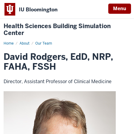
Menu
IU Bloomington
Health Sciences Building Simulation
Center
Home
David
About
Our Team
Rodgers
David Rodgers, EdD, NRP,
FAHA, FSSH
Director, Assistant Professor of Clinical Medicine