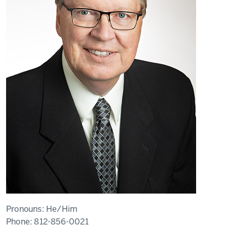
Pronouns:
He/Him
Phone:
812-856-0021