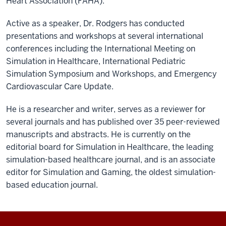
Heart Association (FAHA).
Active as a speaker, Dr. Rodgers has conducted
presentations and workshops at several international
conferences including the International Meeting on
Simulation in Healthcare, International Pediatric
Simulation Symposium and Workshops, and Emergency
Cardiovascular Care Update.
He is a researcher and writer, serves as a reviewer for
several journals and has published over 35 peer-reviewed
manuscripts and abstracts. He is currently on the
editorial board for Simulation in Healthcare, the leading
simulation-based healthcare journal, and is an associate
editor for Simulation and Gaming, the oldest simulation-
based education journal.