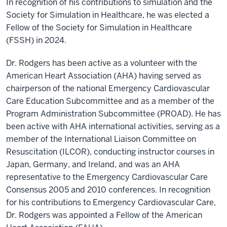
In recognition of his contributions to simulation and the
Society for Simulation in Healthcare, he was elected a
Fellow of the Society for Simulation in Healthcare
(FSSH) in 2024.
Dr. Rodgers has been active as a volunteer with the
American Heart Association (AHA) having served as
chairperson of the national Emergency Cardiovascular
Care Education Subcommittee and as a member of the
Program Administration Subcommittee (PROAD). He has
been active with AHA international activities, serving as a
member of the International Liaison Committee on
Resuscitation (ILCOR), conducting instructor courses in
Japan, Germany, and Ireland, and was an AHA
representative to the Emergency Cardiovascular Care
Consensus 2005 and 2010 conferences. In recognition
for his contributions to Emergency Cardiovascular Care,
Dr. Rodgers was appointed a Fellow of the American