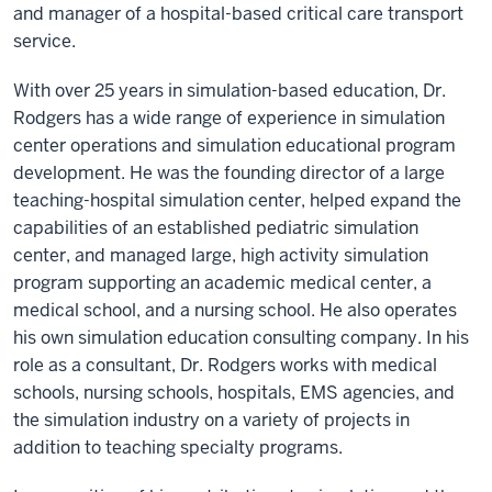
and manager of a hospital-based critical care transport
service.
With over 25 years in simulation-based education, Dr.
Rodgers has a wide range of experience in simulation
center operations and simulation educational program
development. He was the founding director of a large
teaching-hospital simulation center, helped expand the
capabilities of an established pediatric simulation
center, and managed large, high activity simulation
program supporting an academic medical center, a
medical school, and a nursing school. He also operates
his own simulation education consulting company. In his
role as a consultant, Dr. Rodgers works with medical
schools, nursing schools, hospitals, EMS agencies, and
the simulation industry on a variety of projects in
addition to teaching specialty programs.