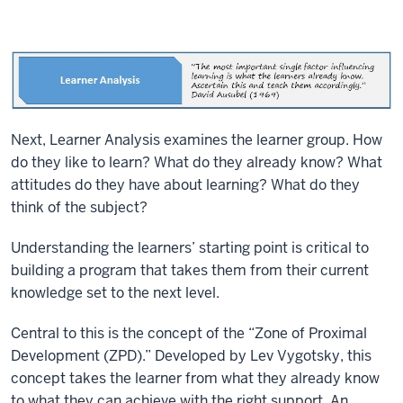
Next, Learner Analysis examines the learner group. How
do they like to learn? What do they already know? What
attitudes do they have about learning? What do they
think of the subject?
Understanding the learners’ starting point is critical to
building a program that takes them from their current
knowledge set to the next level.
Central to this is the concept of the “Zone of Proximal
Development (ZPD).” Developed by Lev Vygotsky, this
concept takes the learner from what they already know
to what they can achieve with the right support. An