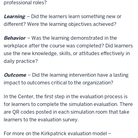
professional roles?
Learning
– Did the learners learn something new or
different? Were the learning objectives achieved?
Behavior
– Was the learning demonstrated in the
workplace after the course was completed? Did learners
use the new knowledge, skills, or attitudes effectively in
daily practice?
Outcome
– Did the learning intervention have a lasting
impact to outcomes critical to the organization?
In the Center, the first step in the evaluation process is
for learners to complete the simulation evaluation. There
are QR codes posted in each simulation room that take
learners to the evaluation survey.
For more on the Kirkpatrick evaluation model –