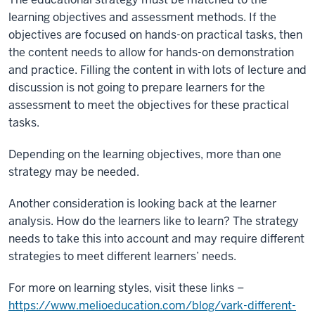
learning objectives and assessment methods. If the
objectives are focused on hands-on practical tasks, then
the content needs to allow for hands-on demonstration
and practice. Filling the content in with lots of lecture and
discussion is not going to prepare learners for the
assessment to meet the objectives for these practical
tasks.
Depending on the learning objectives, more than one
strategy may be needed.
Another consideration is looking back at the learner
analysis. How do the learners like to learn? The strategy
needs to take this into account and may require different
strategies to meet different learners’ needs.
For more on learning styles, visit these links –
https://www.melioeducation.com/blog/vark-different-