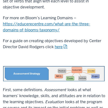
set of verbs that align with each level to assist in
objective development.
For more on Bloom’s Learning Domains –
https://educerecentre.com/what-are-the-three-
domains-of-blooms-taxonomy/
For a guide on creating objectives developed by Center
Director David Rodgers click
here
First, some definitions.
Assessment
looks at what
learners’ knowledge, skills, and attitudes are in relation to
the learning objectives.
Evaluation
looks at the program
or course and its impact on the initial problem as well as