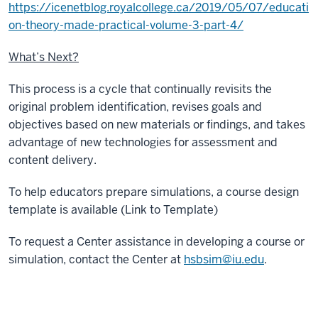
https://icenetblog.royalcollege.ca/2019/05/07/educati
on-theory-made-practical-volume-3-part-4/
What’s Next?
This process is a cycle that continually revisits the
original problem identification, revises goals and
objectives based on new materials or findings, and takes
advantage of new technologies for assessment and
content delivery.
To help educators prepare simulations, a course design
template is available (Link to Template)
To request a Center assistance in developing a course or
simulation, contact the Center at
hsbsim@iu.edu
.