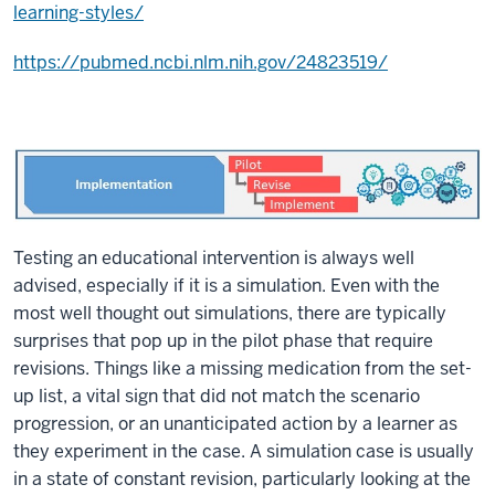
learning-styles/
https://pubmed.ncbi.nlm.nih.gov/24823519/
Testing an educational intervention is always well
advised, especially if it is a simulation. Even with the
most well thought out simulations, there are typically
surprises that pop up in the pilot phase that require
revisions. Things like a missing medication from the set-
up list, a vital sign that did not match the scenario
progression, or an unanticipated action by a learner as
they experiment in the case. A simulation case is usually
in a state of constant revision, particularly looking at the