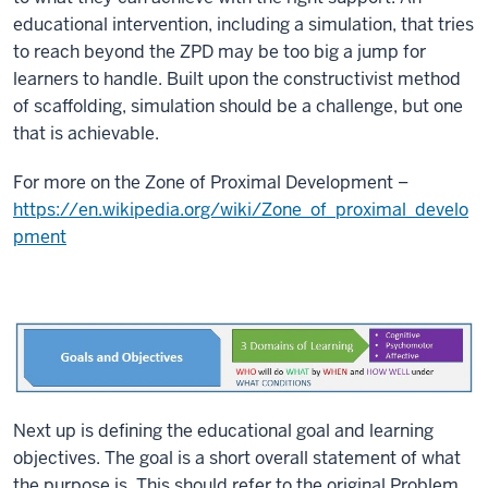
educational intervention, including a simulation, that tries
to reach beyond the ZPD may be too big a jump for
learners to handle. Built upon the constructivist method
of scaffolding, simulation should be a challenge, but one
that is achievable.
For more on the Zone of Proximal Development –
https://en.wikipedia.org/wiki/Zone_of_proximal_develo
pment
Next up is defining the educational goal and learning
objectives. The goal is a short overall statement of what
the purpose is. This should refer to the original Problem