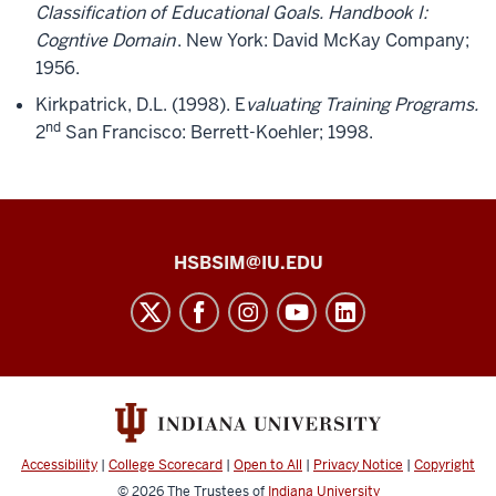
Classification of Educational Goals. Handbook I:
Cogntive Domain
. New York: David McKay Company;
1956.
Kirkpatrick, D.L. (1998). E
valuating Training Programs.
nd
2
San Francisco: Berrett-Koehler; 1998.
Health
HSBSIM@IU.EDU
Sciences
Building
Simulation
Center
social
media
Accessibility
|
College Scorecard
|
Open to All
|
Privacy Notice
|
Copyright
channels
© 2026
The Trustees of
Indiana University