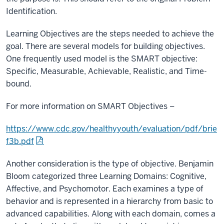
Identification.
Learning Objectives are the steps needed to achieve the
goal. There are several models for building objectives.
One frequently used model is the SMART objective:
Specific, Measurable, Achievable, Realistic, and Time-
bound.
For more information on SMART Objectives –
https://www.cdc.gov/healthyyouth/evaluation/pdf/brie
f3b.pdf
Another consideration is the type of objective. Benjamin
Bloom categorized three Learning Domains: Cognitive,
Affective, and Psychomotor. Each examines a type of
behavior and is represented in a hierarchy from basic to
advanced capabilities. Along with each domain, comes a