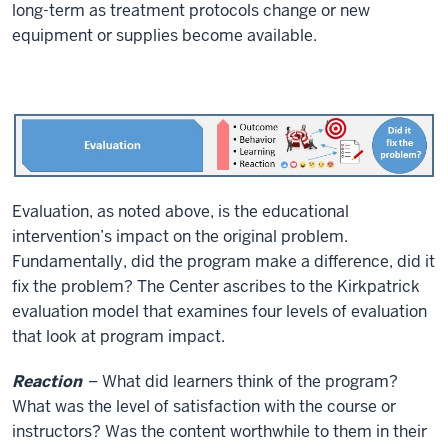
long-term as treatment protocols change or new
equipment or supplies become available.
Evaluation, as noted above, is the educational
intervention’s impact on the original problem.
Fundamentally, did the program make a difference, did it
fix the problem? The Center ascribes to the Kirkpatrick
evaluation model that examines four levels of evaluation
that look at program impact.
Reaction
– What did learners think of the program?
What was the level of satisfaction with the course or
instructors? Was the content worthwhile to them in their