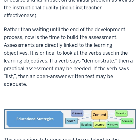
the instructional quality (including teacher
effectiveness).
Rather than waiting until the end of the development
process, now is the time to build the assessment.
Assessments are directly linked to the learning
objectives. It is critical to look at the verbs used in the
learning objectives. If a verb says “demonstrate,” then a
practical assessment may be needed. If the verb says
“list,”, then an open-answer written test may be
adequate.
The educational strategy must be matched to the