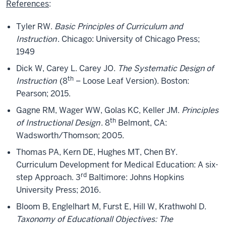
References
:
Tyler RW.
Basic Principles of Curriculum and
Instruction
. Chicago: University of Chicago Press;
1949
Dick W, Carey L. Carey JO.
The Systematic Design of
th
Instruction
(8
– Loose Leaf Version). Boston:
Pearson; 2015.
Gagne RM, Wager WW, Golas KC, Keller JM.
Principles
th
of Instructional Design
. 8
Belmont, CA:
Wadsworth/Thomson; 2005.
Thomas PA, Kern DE, Hughes MT, Chen BY.
Curriculum Development for Medical Education: A six-
rd
step Approach. 3
Baltimore: Johns Hopkins
University Press; 2016.
Bloom B, Englelhart M, Furst E, Hill W, Krathwohl D.
Taxonomy of Educationall Objectives: The