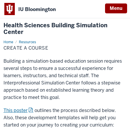
Menu
IU Bloomington
Health Sciences Building Simulation
Center
Home
Create
Resources
a
CREATE A COURSE
Course
Building a simulation-based education session requires
several steps to ensure a successful experience for
learners, instructors, and technical staff. The
Interprofessional Simulation Center follows a stepwise
approach based on established learning theory and
practice to meet this goal.
This poster
outlines the process described below.
Also, these development templates will help get you
started on your journey to creating your curriculum: