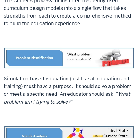
The Center’s process melds three frequently used
curriculum design models into a single flow that takes
strengths from each to create a comprehensive method
to build the education experience.
Simulation-based education (just like all education and
training) must have a purpose. It should solve a problem
or meet a specific need. An educator should ask, “
What
problem am I trying to solve?
”