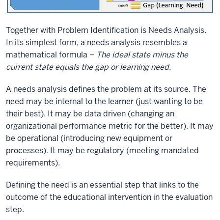
Together with Problem Identification is Needs Analysis.
In its simplest form, a needs analysis resembles a
mathematical formula –
The ideal state minus the
current state equals the gap or learning need.
A needs analysis defines the problem at its source. The
need may be internal to the learner (just wanting to be
their best). It may be data driven (changing an
organizational performance metric for the better). It may
be operational (introducing new equipment or
processes). It may be regulatory (meeting mandated
requirements).
Defining the need is an essential step that links to the
outcome of the educational intervention in the evaluation
step.