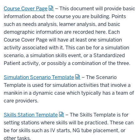
Course Cover Page
– This document will provide basic
information about the course you are building. Points
such as needs analysis, learner analysis, and basic
demographic information are recorded here. Each
Course Cover Page will have at least one simulation
activity associated with it. This can be for a simulation
scenario, a simulation skills event, or a Standardized
Patient activity, or possibly a combination of the three.
Simulation Scenario Template
– The Scenario
Template is used for simulation activities that involve a
manikin in a dynamic case which typically has a team of
care providers.
Skills Station Template
– The Skills Template is for
setting stations where skills will be practiced. These can
be for skills such as IV starts, NG tube placement, or
other tasks.