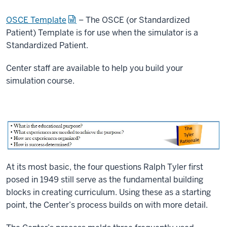
OSCE Template
– The OSCE (or Standardized
Patient) Template is for use when the simulator is a
Standardized Patient.
Center staff are available to help you build your
simulation course.
At its most basic, the four questions Ralph Tyler first
posed in 1949 still serve as the fundamental building
blocks in creating curriculum. Using these as a starting
point, the Center’s process builds on with more detail.