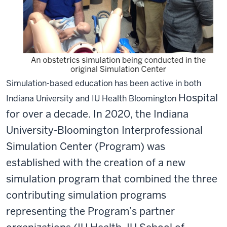
Simulation-based education has been active in both
Hospital
Indiana University and IU Health Bloomington
for over a decade. In 2020, the Indiana
University-Bloomington Interprofessional
Simulation Center (Program) was
established with the creation of a new
simulation program that combined the three
contributing simulation programs
representing the Program’s partner