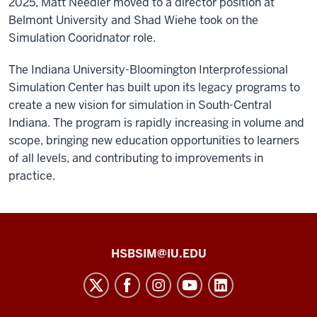
2025, Matt Needler moved to a director position at
Belmont University and Shad Wiehe took on the
Simulation Cooridnator role.
The Indiana University-Bloomington Interprofessional
Simulation Center has built upon its legacy programs to
create a new vision for simulation in South-Central
Indiana. The program is rapidly increasing in volume and
scope, bringing new education opportunities to learners
of all levels, and contributing to improvements in
practice.
Health
HSBSIM@IU.EDU
Sciences
Building
Simulation