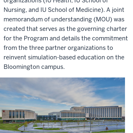
organizations (IU Health, IU School of
Nursing, and IU School of Medicine). A joint
memorandum of understanding (MOU) was
created that serves as the governing charter
for the Program and details the commitment
from the three partner organizations to
reinvent simulation-based education on the
Bloomington campus.