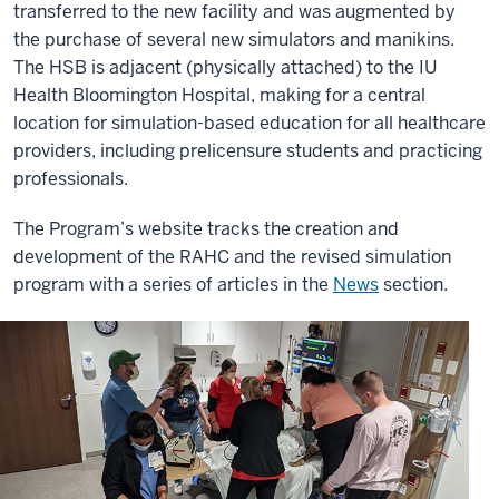
transferred to the new facility and was augmented by
the purchase of several new simulators and manikins.
The HSB is adjacent (physically attached) to the IU
Health Bloomington Hospital, making for a central
location for simulation-based education for all healthcare
providers, including prelicensure students and practicing
professionals.
The Program’s website tracks the creation and
development of the RAHC and the revised simulation
program with a series of articles in the
News
section.