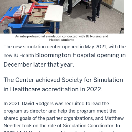
The new simulation center opened in May 2021, with the
Bloomington Hospital opening in
new IU Health
December later that year.
The Center achieved Society for Simulation
in Healthcare accreditation in 2022.
In 2021, David Rodgers was recruited to lead the
program as director and help the program meet the
shared goals of the partner organizations, and Matthew
Needler took on the role of Simulation Coordinator. In