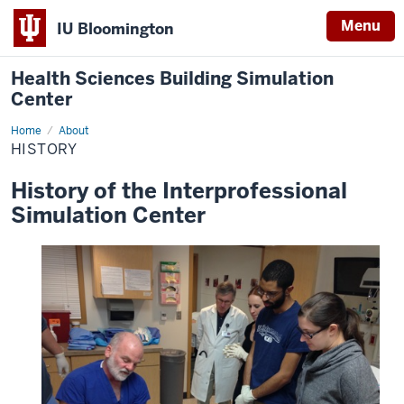
Menu
IU Bloomington
Health Sciences Building Simulation
Center
Home
History
About
HISTORY
History of the Interprofessional
Simulation Center