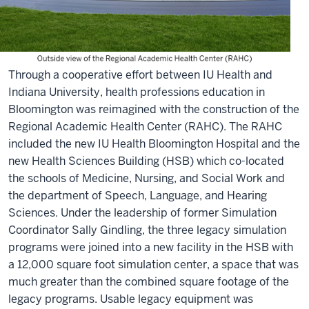
Through a cooperative effort between IU Health and
Indiana University, health professions education in
Bloomington was reimagined with the construction of the
Regional Academic Health Center (RAHC). The RAHC
included the new IU Health Bloomington Hospital and the
new Health Sciences Building (HSB) which co-located
the schools of Medicine, Nursing, and Social Work and
the department of Speech, Language, and Hearing
Sciences. Under the leadership of former Simulation
Coordinator Sally Gindling, the three legacy simulation
programs were joined into a new facility in the HSB with
a 12,000 square foot simulation center, a space that was
much greater than the combined square footage of the
legacy programs. Usable legacy equipment was