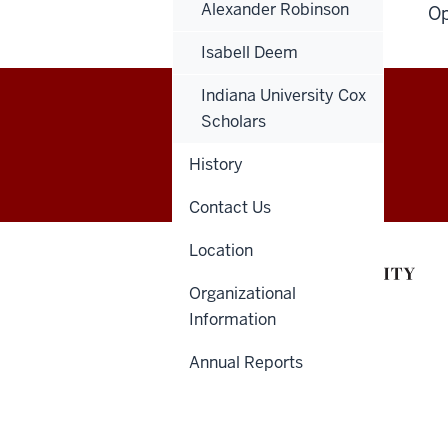
Alexander Robinson
Op
Isabell Deem
Indiana University Cox
Scholars
Health
HSBSIM@IU.EDU
History
Sciences
Contact Us
Building
Location
Simulation
Organizational
Center
Information
social
Annual Reports
media
channels