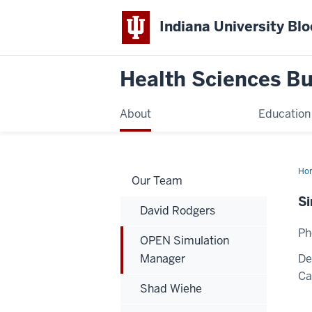
Indiana University Bl
Health Sciences Bu
About
Education
Ho
Our Team
Sim
Ma
Si
David Rodgers
Ph
OPEN Simulation
Manager
De
C
Shad Wiehe