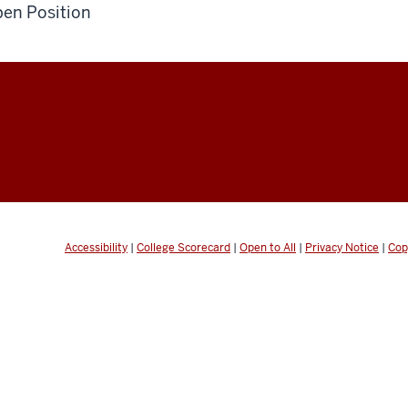
en Position
Accessibility
|
College Scorecard
|
Open to All
|
Privacy Notice
|
Cop