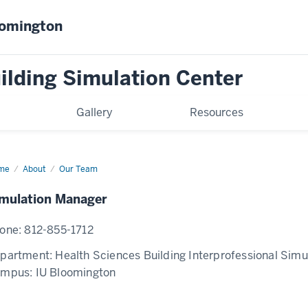
oomington
ilding Simulation Center
Gallery
Resources
me
OPEN
About
Our Team
ulation
nager
mulation Manager
one:
812-855-1712
partment:
Health Sciences Building Interprofessional Simu
ampus:
IU Bloomington