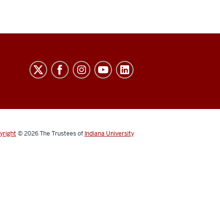
yright
© 2026
The Trustees of
Indiana University