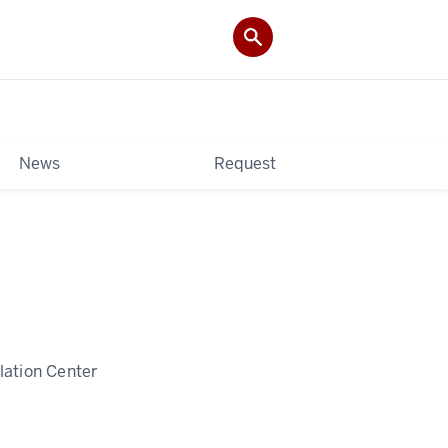
News
Request
lation Center